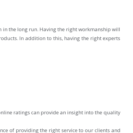
on in the long run. Having the right workmanship will
ducts. In addition to this, having the right experts
nline ratings can provide an insight into the quality
 of providing the right service to our clients and