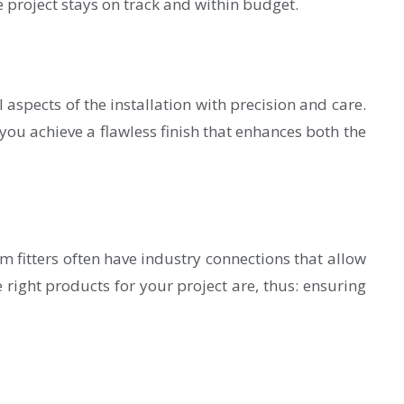
e project stays on track and within budget.
 aspects of the installation with precision and care.
 you achieve a flawless finish that enhances both the
m fitters often have industry connections that allow
 right products for your project are, thus: ensuring