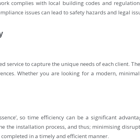
work complies with local building codes and regulation
mpliance issues can lead to safety hazards and legal iss
y
ed service to capture the unique needs of each client. T
erences. Whether you are looking for a modern, minimalis
ssence’, so time efficiency can be a significant advant
e the installation process, and thus; minimising disrupti
e completed in a timely and efficient manner.