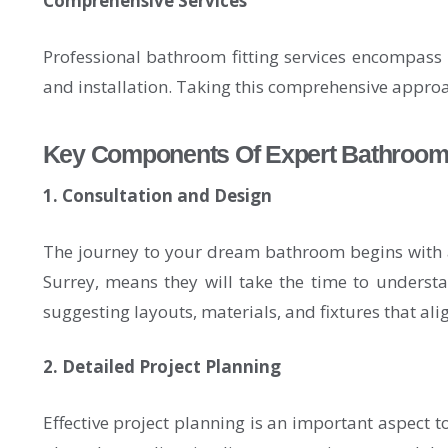
Comprehensive Services
Professional bathroom fitting services encompass a 
and installation. Taking this comprehensive approa
Key Components Of Expert Bathroom F
1. Consultation and Design
The journey to your dream bathroom begins with a 
Surrey, means they will take the time to understa
suggesting layouts, materials, and fixtures that al
2. Detailed Project Planning
Effective project planning is an important aspect 