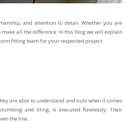
manship, and attention to detail. Whether you are
 make all the difference. In this blog we will explain
oom fitting team for your respected project.
They are able to understand and outs when it comes
lumbing and tiling, is executed flawlessly. Their
wn the line.