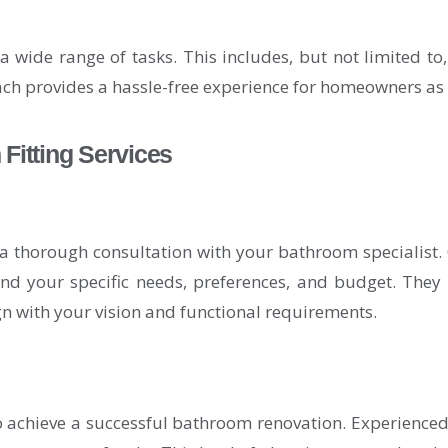
wide range of tasks. This includes, but not limited to, t
ch provides a hassle-free experience for homeowners as 
itting Services
thorough consultation with your bathroom specialist. C
nd your specific needs, preferences, and budget. They 
ign with your vision and functional requirements.
to achieve a successful bathroom renovation. Experienced