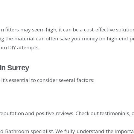
om fitters may seem high, it can be a cost-effective soluti
ng the material can often save you money on high-end pro
rom DIY attempts.
In Surrey
t’s essential to consider several factors:
reputation and positive reviews. Check out testimonials, o
athroom specialist. We fully understand the importance