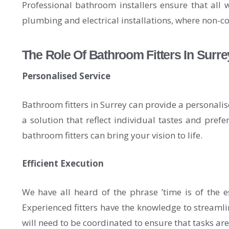
Professional bathroom installers ensure that all 
plumbing and electrical installations, where non-co
The Role Of Bathroom Fitters In Surre
Personalised Service
Bathroom fitters in Surrey can provide a personalis
a solution that reflect individual tastes and pref
bathroom fitters can bring your vision to life.
Efficient Execution
We have all heard of the phrase ’time is of the e
Experienced fitters have the knowledge to streamlin
will need to be coordinated to ensure that tasks ar