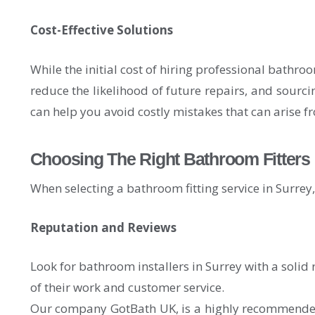
Cost-Effective Solutions
While the initial cost of hiring professional bathro
reduce the likelihood of future repairs, and sourci
can help you avoid costly mistakes that can arise f
Choosing The Right Bathroom Fitters 
When selecting a bathroom fitting service in Surrey, i
Reputation and Reviews
Look for bathroom installers in Surrey with a solid 
of their work and customer service.
Our company GotBath UK, is a highly recommended B