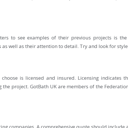
ters to see examples of their previous projects is the
s well as their attention to detail. Try and look for styles
choose is licensed and insured. Licensing indicates t
g the project. GotBath UK are members of the Federation 
ting companies. A comprehensive quote should include a