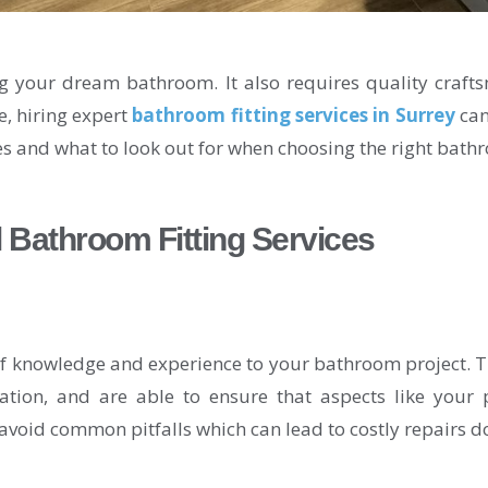
g your dream bathroom. It also requires quality crafts
e, hiring expert
bathroom fitting services in Surrey
can
ces and what to look out for when choosing the right bathr
 Bathroom Fitting Services
 of knowledge and experience to your bathroom project. 
ation, and are able to ensure that aspects like your p
avoid common pitfalls which can lead to costly repairs do