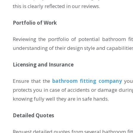
this is clearly reflected in our reviews.
Portfolio of Work
Reviewing the portfolio of potential bathroom fit
understanding of their design style and capabilities a
Licensing and Insurance
Ensure that the
bathroom fitting company
you 
protects you in case of accidents or damage durin
knowing fully well they are in safe hands.
Detailed Quotes
Request detailed quotes from several bathroom fit