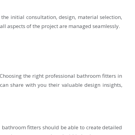
he initial consultation, design, material selection,
all aspects of the project are managed seamlessly.
hoosing the right professional bathroom fitters in
can share with you their valuable design insights,
 bathroom fitters should be able to create detailed