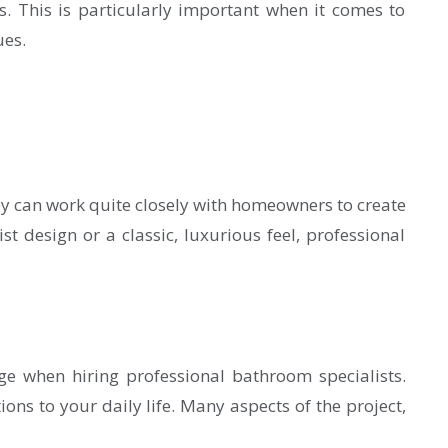
s. This is particularly important when it comes to
ues.
hey can work quite closely with homeowners to create
t design or a classic, luxurious feel, professional
age when hiring professional bathroom specialists.
ons to your daily life. Many aspects of the project,