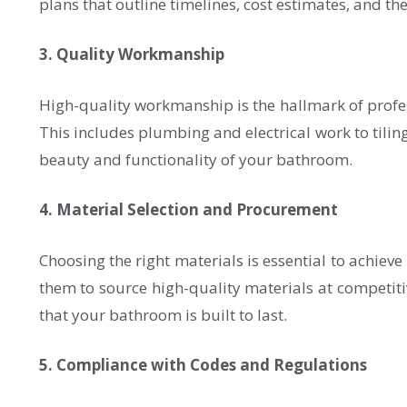
plans that outline timelines, cost estimates, and th
3. Quality Workmanship
High-quality workmanship is the hallmark of professi
This includes plumbing and electrical work to tiling
beauty and functionality of your bathroom.
4. Material Selection and Procurement
Choosing the right materials is essential to achiev
them to source high-quality materials at competitiv
that your bathroom is built to last.
5. Compliance with Codes and Regulations