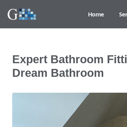
Home
Se
Expert Bathroom Fitt
Dream Bathroom