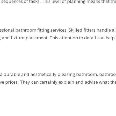
e sequences of tasks. This level of planning means that th
onal bathroom fitting services. Skilled fitters handle all
 and fixture placement. This attention to detail can help
e a durable and aesthetically pleasing bathroom. bathroo
e prices. They can certainly explain and advise what the