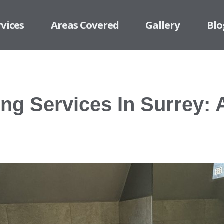
rvices
Areas Covered
Gallery
Blo
ing Services In Surrey: 