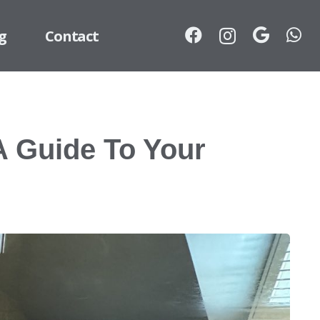
g
Contact
A Guide To Your