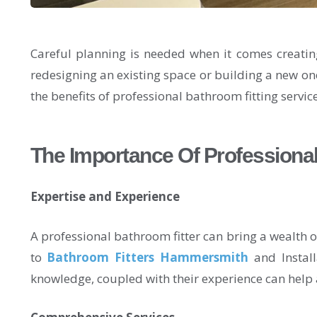
Careful planning is needed when it comes creatin
redesigning an existing space or building a new on
the benefits of professional bathroom fitting servi
The Importance Of Professional
Expertise and Experience
A professional bathroom fitter can bring a wealth
to
Bathroom Fitters Hammersmith
and Install
knowledge, coupled with their experience can help 