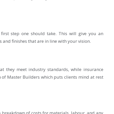
 first step one should take. This will give you an
 and finishes that are in line with your vision.
hat they meet industry standards, while insurance
of Master Builders which puts clients mind at rest
 breakdown of costs for materials, labour, and any