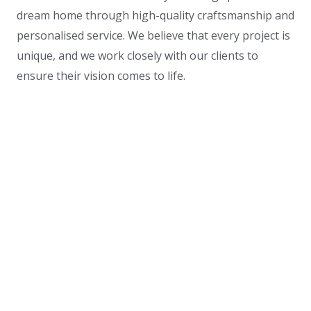
dream home through high-quality craftsmanship and
personalised service. We believe that every project is
unique, and we work closely with our clients to
ensure their vision comes to life.