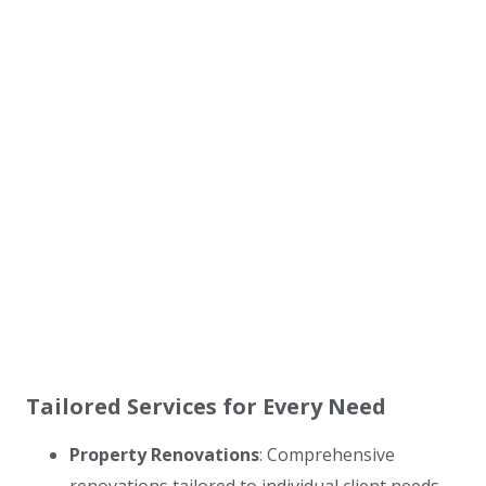
Tailored Services for Every Need
Property Renovations
: Comprehensive
renovations tailored to individual client needs,