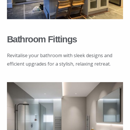
Bathroom Fittings
Revitalise your bathroom with sleek designs and
efficient upgrades for a stylish, relaxing retreat.