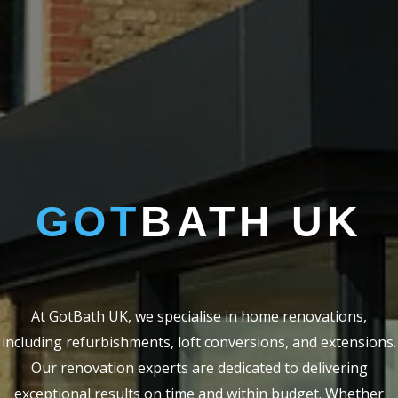
GOT
BATH UK
At GotBath UK, we specialise in home renovations,
including refurbishments, loft conversions, and extensions.
Our renovation experts are dedicated to delivering
exceptional results on time and within budget. Whether