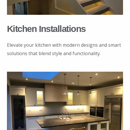
Kitchen Installations
Elevate your kitchen with modern designs and smart
solutions that blend style and functionality.