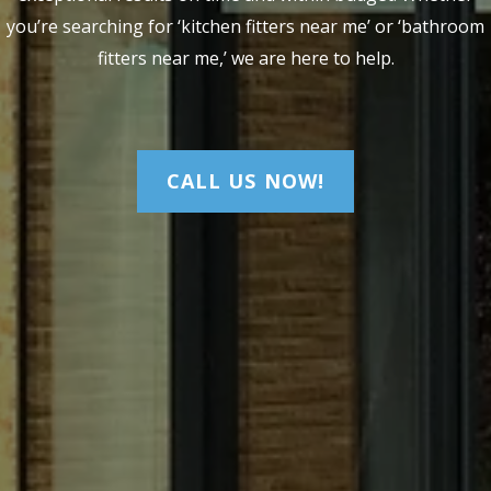
you’re searching for ‘kitchen fitters near me’ or ‘bathroom
fitters near me,’ we are here to help.
CALL US NOW!