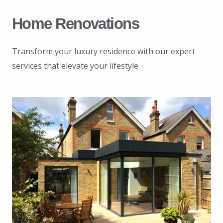
Home Renovations
Transform your luxury residence with our expert
services that elevate your lifestyle.