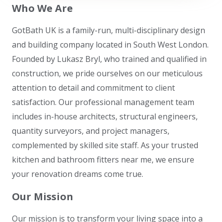
Who We Are
GotBath UK is a family-run, multi-disciplinary design
and building company located in South West London.
Founded by Lukasz Bryl, who trained and qualified in
construction, we pride ourselves on our meticulous
attention to detail and commitment to client
satisfaction. Our professional management team
includes in-house architects, structural engineers,
quantity surveyors, and project managers,
complemented by skilled site staff. As your trusted
kitchen and bathroom fitters near me, we ensure
your renovation dreams come true.
Our Mission
Our mission is to transform your living space into a