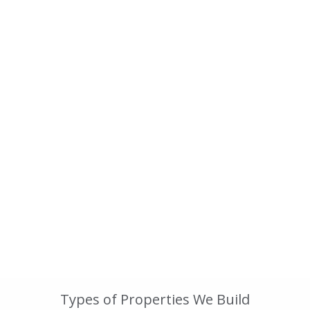
Types of Properties We Build