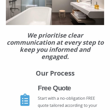
We prioritise clear
communication at every step to
keep you informed and
engaged.
Our Process
Free Quote
Start with a no-obligation FREE
quote tailored according to your