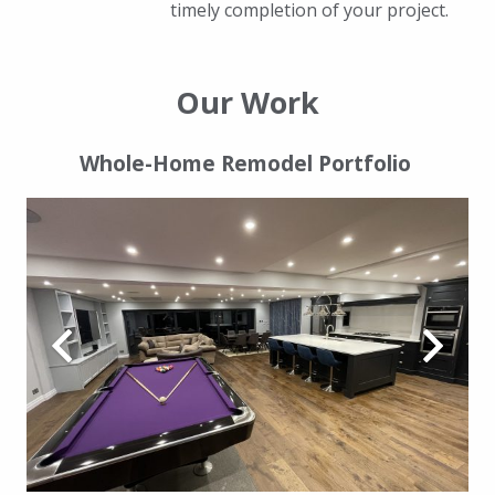
timely completion of your project.
Our Work
Whole-Home Remodel Portfolio