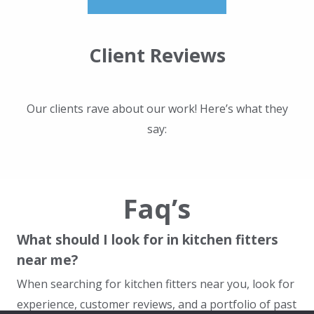
Client Reviews
Our clients rave about our work! Here’s what they
say:
Faq’s
What should I look for in kitchen fitters
near me?
When searching for kitchen fitters near you, look for
experience, customer reviews, and a portfolio of past