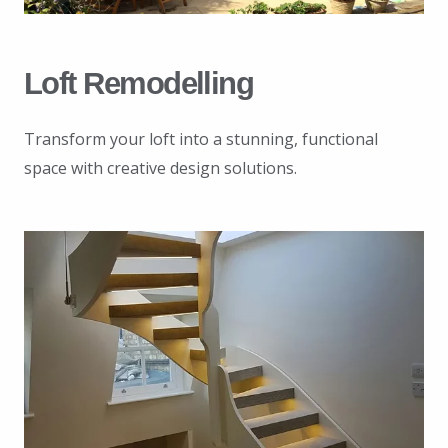
Loft Remodelling
Transform your loft into a stunning, functional
space with creative design solutions.