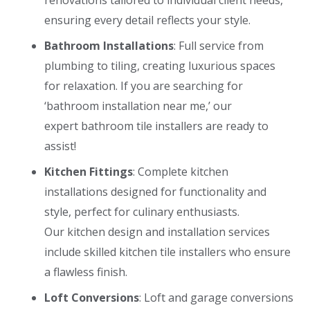
ensuring every detail reflects your style.
Bathroom Installations
: Full service from
plumbing to tiling, creating luxurious spaces
for relaxation. If you are searching for
‘
bathroom installation near me
,’ our
expert
bathroom tile installers
are ready to
assist!
Kitchen Fittings
: Complete kitchen
installations designed for functionality and
style, perfect for culinary enthusiasts.
Our
kitchen design and installation
services
include skilled
kitchen tile installers
who ensure
a flawless finish.
Loft Conversions
: Loft and garage conversions