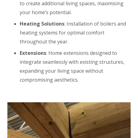
to create additional living spaces, maximising
your home’s potential.
Heating Solutions
: Installation of boilers and
heating systems for optimal comfort
throughout the year.
Extensions
: Home extensions designed to
integrate seamlessly with existing structures,
expanding your living space without
compromising aesthetics.