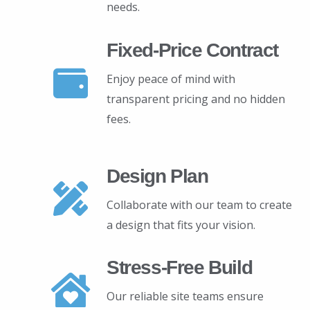
needs.
Fixed-Price Contract
Enjoy peace of mind with
transparent pricing and no hidden
fees.
Design Plan
Collaborate with our team to create
a design that fits your vision.
Stress-Free Build
Our reliable site teams ensure