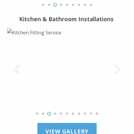
Kitchen & Bathroom Installations
VIEW GALLERY